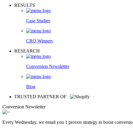
RESULTS
Case Studies
CRO Winners
RESEARCH
Conversion Newsletter
Blog
TRUSTED PARTNER OF
Conversion Newsletter
Every Wednesday, we email you 1 proven strategy to boost conversion r