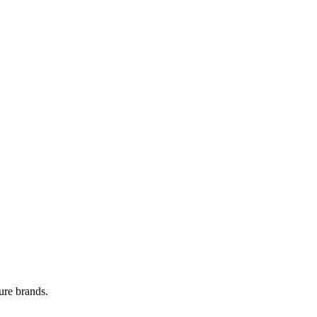
ure brands.