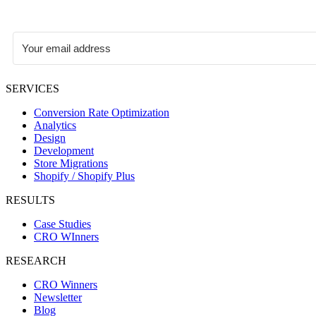
SERVICES
Conversion Rate Optimization
Analytics
Design
Development
Store Migrations
Shopify / Shopify Plus
RESULTS
Case Studies
CRO WInners
RESEARCH
CRO Winners
Newsletter
Blog