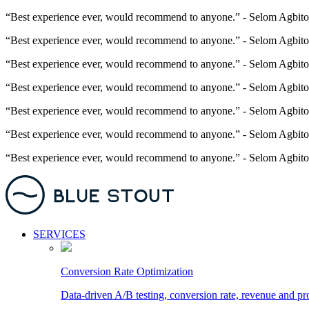
“Best experience ever, would recommend to anyone.” - Selom Agbito
“Best experience ever, would recommend to anyone.” - Selom Agbito
“Best experience ever, would recommend to anyone.” - Selom Agbito
“Best experience ever, would recommend to anyone.” - Selom Agbito
“Best experience ever, would recommend to anyone.” - Selom Agbito
“Best experience ever, would recommend to anyone.” - Selom Agbito
“Best experience ever, would recommend to anyone.” - Selom Agbito
SERVICES
Conversion Rate Optimization
Data-driven A/B testing, conversion rate, revenue and pr