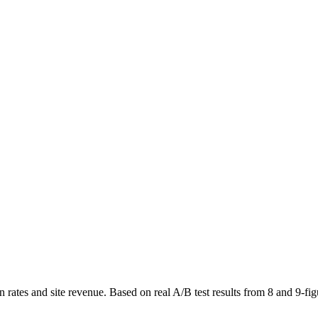
ates and site revenue. Based on real A/B test results from 8 and 9-fig