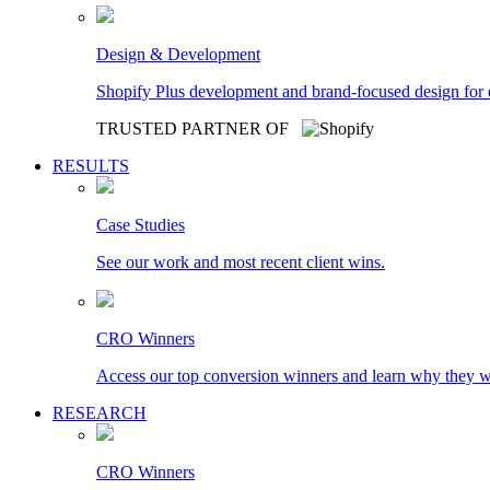
Design & Development
Shopify Plus development and brand-focused design for
TRUSTED PARTNER OF
RESULTS
Case Studies
See our work and most recent client wins.
CRO Winners
Access our top conversion winners and learn why they 
RESEARCH
CRO Winners