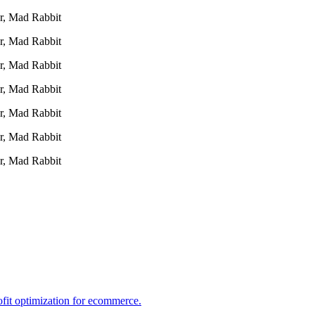
r, Mad Rabbit
r, Mad Rabbit
r, Mad Rabbit
r, Mad Rabbit
r, Mad Rabbit
r, Mad Rabbit
r, Mad Rabbit
ofit optimization for ecommerce.