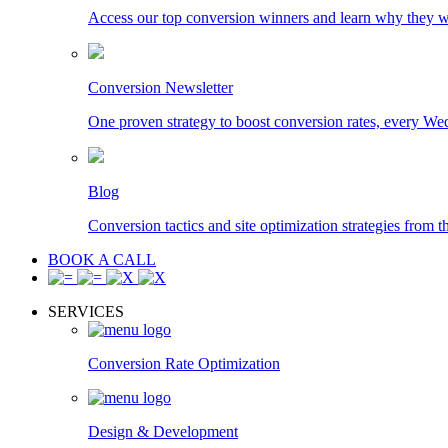
Access our top conversion winners and learn why they 
Conversion Newsletter
One proven strategy to boost conversion rates, every We
Blog
Conversion tactics and site optimization strategies from t
BOOK A CALL
SERVICES
Conversion Rate Optimization
Design & Development