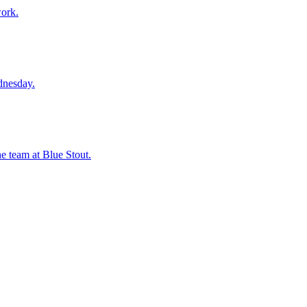
work.
dnesday.
he team at Blue Stout.