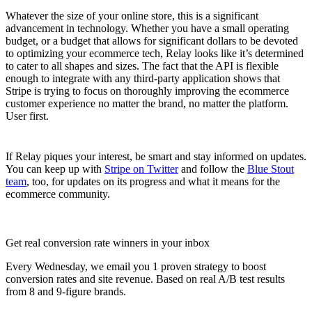
Whatever the size of your online store, this is a significant
advancement in technology. Whether you have a small operating
budget, or a budget that allows for significant dollars to be devoted
to optimizing your ecommerce tech, Relay looks like it’s determined
to cater to all shapes and sizes. The fact that the API is flexible
enough to integrate with any third-party application shows that
Stripe is trying to focus on thoroughly improving the ecommerce
customer experience no matter the brand, no matter the platform.
User first.
If Relay piques your interest, be smart and stay informed on updates.
You can keep up with
Stripe on Twitter
and follow the
Blue Stout
team
, too, for updates on its progress and what it means for the
ecommerce community.
Get real conversion rate winners in your inbox
Every Wednesday, we email you 1 proven strategy to boost
conversion rates and site revenue. Based on real A/B test results
from 8 and 9-figure brands.