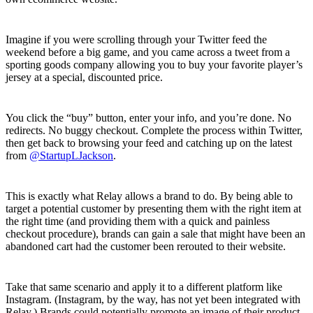
Imagine if you were scrolling through your Twitter feed the
weekend before a big game, and you came across a tweet from a
sporting goods company allowing you to buy your favorite player’s
jersey at a special, discounted price.
You click the “buy” button, enter your info, and you’re done. No
redirects. No buggy checkout. Complete the process within Twitter,
then get back to browsing your feed and catching up on the latest
from
@StartupLJackson
.
This is exactly what Relay allows a brand to do. By being able to
target a potential customer by presenting them with the right item at
the right time (and providing them with a quick and painless
checkout procedure), brands can gain a sale that might have been an
abandoned cart had the customer been rerouted to their website.
Take that same scenario and apply it to a different platform like
Instagram. (Instagram, by the way, has not yet been integrated with
Relay.) Brands could potentially promote an image of their product