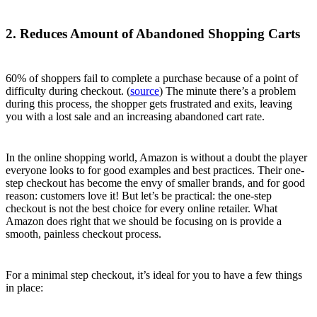
2. Reduces Amount of Abandoned Shopping Carts
60% of shoppers fail to complete a purchase because of a point of
difficulty during checkout. (
source
) The minute there’s a problem
during this process, the shopper gets frustrated and exits, leaving
you with a lost sale and an increasing abandoned cart rate.
In the online shopping world, Amazon is without a doubt the player
everyone looks to for good examples and best practices. Their one-
step checkout has become the envy of smaller brands, and for good
reason: customers love it! But let’s be practical: the one-step
checkout is not the best choice for every online retailer. What
Amazon does right that we should be focusing on is provide a
smooth, painless checkout process.
For a minimal step checkout, it’s ideal for you to have a few things
in place: