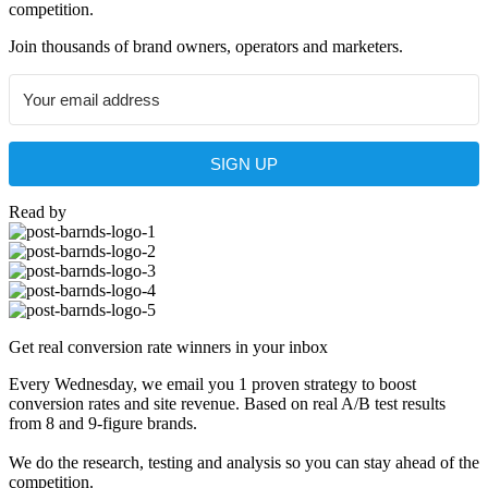
competition.
Join thousands of brand owners, operators and marketers.
SIGN UP
Read by
Get real conversion rate winners in your inbox
Every Wednesday, we email you 1 proven strategy to boost
conversion rates and site revenue. Based on real A/B test results
from 8 and 9-figure brands.
We do the research, testing and analysis so you can stay ahead of the
competition.