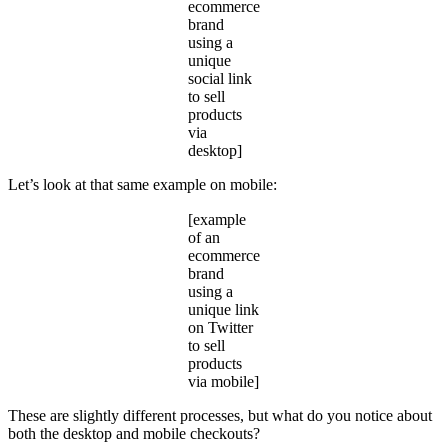
ecommerce
brand
using a
unique
social link
to sell
products
via
desktop]
Let’s look at that same example on mobile:
[example
of an
ecommerce
brand
using a
unique link
on Twitter
to sell
products
via mobile]
These are slightly different processes, but what do you notice about
both the desktop and mobile checkouts?