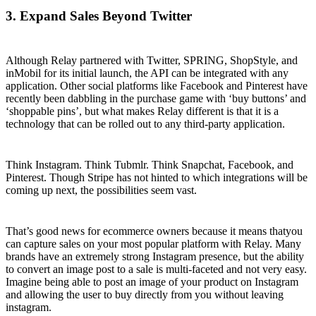
3. Expand Sales Beyond Twitter
Although Relay partnered with Twitter, SPRING, ShopStyle, and
inMobil for its initial launch, the API can be integrated with any
application. Other social platforms like Facebook and Pinterest have
recently been dabbling in the purchase game with ‘buy buttons’ and
‘shoppable pins’, but what makes Relay different is that it is a
technology that can be rolled out to any third-party application.
Think Instagram. Think Tubmlr. Think Snapchat, Facebook, and
Pinterest. Though Stripe has not hinted to which integrations will be
coming up next, the possibilities seem vast.
That’s good news for ecommerce owners because it means thatyou
can capture sales on your most popular platform with Relay. Many
brands have an extremely strong Instagram presence, but the ability
to convert an image post to a sale is multi-faceted and not very easy.
Imagine being able to post an image of your product on Instagram
and allowing the user to buy directly from you without leaving
instagram.