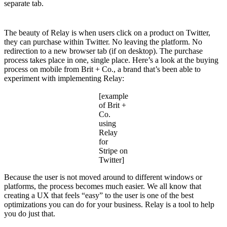
separate tab.
The beauty of Relay is when users click on a product on Twitter,
they can purchase within Twitter. No leaving the platform. No
redirection to a new browser tab (if on desktop). The purchase
process takes place in one, single place. Here’s a look at the buying
process on mobile from Brit + Co., a brand that’s been able to
experiment with implementing Relay:
[example
of Brit +
Co.
using
Relay
for
Stripe on
Twitter]
Because the user is not moved around to different windows or
platforms, the process becomes much easier. We all know that
creating a UX that feels “easy” to the user is one of the best
optimizations you can do for your business. Relay is a tool to help
you do just that.