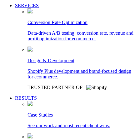
SERVICES
Conversion Rate Optimization
Data-driven A/B testing, conversion rate, revenue and
profit optimization for ecommerce.
Design & Development
Shopify Plus development and brand-focused design
for ecommerce.
TRUSTED PARTNER OF
RESULTS
Case Studies
See our work and most recent client wins.