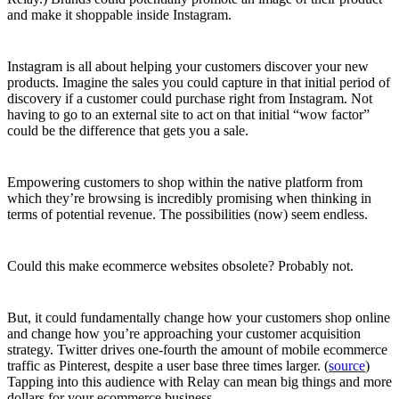
and make it shoppable inside Instagram.
Instagram is all about helping your customers discover your new
products. Imagine the sales you could capture in that initial period of
discovery if a customer could purchase right from Instagram. Not
having to go to an external site to act on that initial “wow factor”
could be the difference that gets you a sale.
Empowering customers to shop within the native platform from
which they’re browsing is incredibly promising when thinking in
terms of potential revenue. The possibilities (now) seem endless.
Could this make ecommerce websites obsolete? Probably not.
But, it could fundamentally change how your customers shop online
and change how you’re approaching your customer acquisition
strategy. Twitter drives one-fourth the amount of mobile ecommerce
traffic as Pinterest, despite a user base three times larger. (
source
)
Tapping into this audience with Relay can mean big things and more
dollars for your ecommerce business.