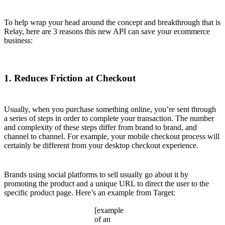
To help wrap your head around the concept and breakthrough that is
Relay, here are 3 reasons this new API can save your ecommerce
business:
1. Reduces Friction at Checkout
Usually, when you purchase something online, you’re sent through
a series of steps in order to complete your transaction. The number
and complexity of these steps differ from brand to brand, and
channel to channel. For example, your mobile checkout process will
certainly be different from your desktop checkout experience.
Brands using social platforms to sell usually go about it by
promoting the product and a unique URL to direct the user to the
specific product page. Here’s an example from Target:
[example
of an