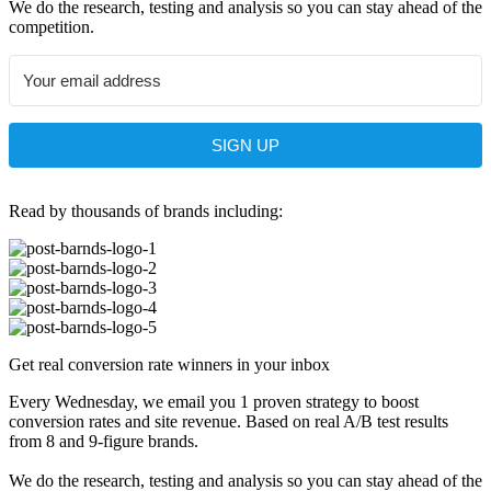
We do the research, testing and analysis so you can stay ahead of the
competition.
SIGN UP
Read by thousands of brands including:
Get real conversion rate winners in your inbox
Every Wednesday, we email you 1 proven strategy to boost
conversion rates and site revenue. Based on real A/B test results
from 8 and 9-figure brands.
We do the research, testing and analysis so you can stay ahead of the