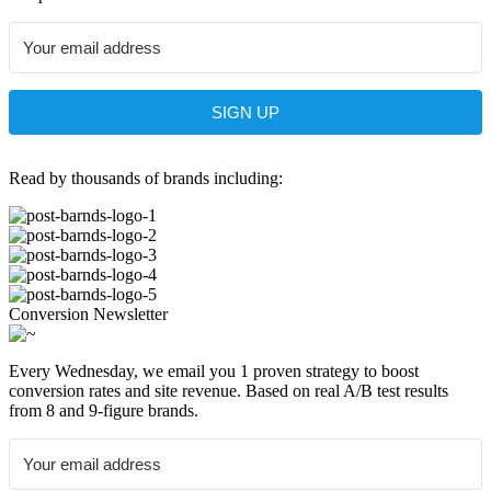
SIGN UP
Read by thousands of brands including:
Conversion Newsletter
Every Wednesday, we email you 1 proven strategy to boost
conversion rates and site revenue. Based on real A/B test results
from 8 and 9-figure brands.