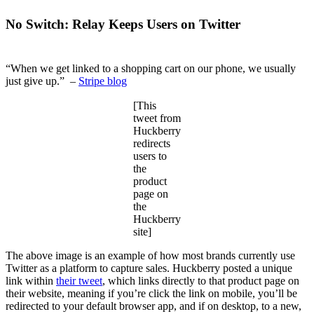
No Switch: Relay Keeps Users on Twitter
“When we get linked to a shopping cart on our phone, we usually
just give up.” –
Stripe blog
[This
tweet from
Huckberry
redirects
users to
the
product
page on
the
Huckberry
site]
The above image is an example of how most brands currently use
Twitter as a platform to capture sales. Huckberry posted a unique
link within
their tweet
, which links directly to that product page on
their website, meaning if you’re click the link on mobile, you’ll be
redirected to your default browser app, and if on desktop, to a new,