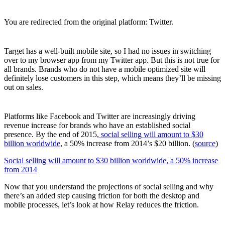
You are redirected from the original platform: Twitter.
Target has a well-built mobile site, so I had no issues in switching
over to my browser app from my Twitter app. But this is not true for
all brands. Brands who do not have a mobile optimized site will
definitely lose customers in this step, which means they’ll be missing
out on sales.
Platforms like Facebook and Twitter are increasingly driving
revenue increase for brands who have an established social
presence. By the end of 2015,
social selling will amount to $30
billion worldwide
, a 50% increase from 2014’s $20 billion. (
source
)
Social selling will amount to $30 billion worldwide, a 50% increase
from 2014
Now that you understand the projections of social selling and why
there’s an added step causing friction for both the desktop and
mobile processes, let’s look at how Relay reduces the friction.