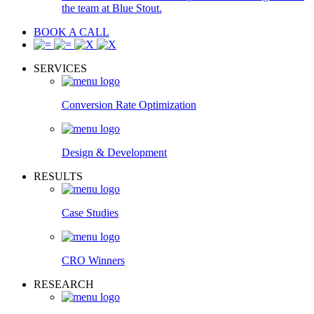
the team at Blue Stout.
BOOK A CALL
SERVICES
Conversion Rate Optimization
Design & Development
RESULTS
Case Studies
CRO Winners
RESEARCH