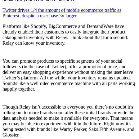
Twitter drives 1/4 the amount of mobile ecommerce traffic as
Pinterest, despite a user base 3x larger
Platforms like Shopify, BigCommerce and DemandWare have
already enabled their customers to easily integrate their product
catalog and inventory with Relay. Think about that for a second:
Relay can know your inventory.
You can promote products to specific segments of your social
followers (in the case of Twitter), offer a promotional price, and
deliver an easy shopping experience without making the user leave
Twitter’s platform. All the while, your inventory remains updated.
Sounds like a well-oiled ecommerce machine with all parts working
happily together.
Though Relay isn’t accessible to everyone yet, there’s no doubt it’s
rolling out to more brands soon after these initial brands provide the
data analysis needed to make it available for everyone. That means
you may be able to experiment with it in the future. Right now it’s
being tested with brands like Warby Parker, Saks Fifth Avenue, and
Glossier.