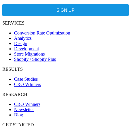
SIGN UP
SERVICES
Conversion Rate Optimization
Analytics
Design
Development
Store Migrations
Shopify / Shopify Plus
RESULTS
Case Studies
CRO WInners
RESEARCH
CRO Winners
Newsletter
Blog
GET STARTED