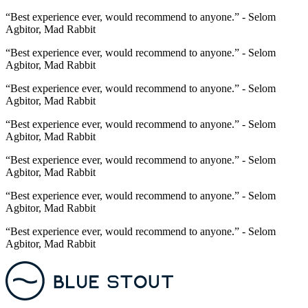
“Best experience ever, would recommend to anyone.” - Selom
Agbitor, Mad Rabbit
“Best experience ever, would recommend to anyone.” - Selom
Agbitor, Mad Rabbit
“Best experience ever, would recommend to anyone.” - Selom
Agbitor, Mad Rabbit
“Best experience ever, would recommend to anyone.” - Selom
Agbitor, Mad Rabbit
“Best experience ever, would recommend to anyone.” - Selom
Agbitor, Mad Rabbit
“Best experience ever, would recommend to anyone.” - Selom
Agbitor, Mad Rabbit
“Best experience ever, would recommend to anyone.” - Selom
Agbitor, Mad Rabbit