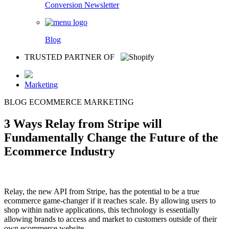
Conversion Newsletter
Blog
TRUSTED PARTNER OF
Marketing
BLOG
ECOMMERCE
MARKETING
3 Ways Relay from Stripe will
Fundamentally Change the Future of the
Ecommerce Industry
Relay, the new API from Stripe, has the potential to be a true
ecommerce game-changer if it reaches scale. By allowing users to
shop within native applications, this technology is essentially
allowing brands to access and market to customers outside of their
own ecommerce website.