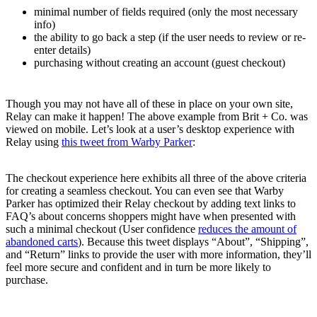
minimal number of fields required (only the most necessary
info)
the ability to go back a step (if the user needs to review or re-
enter details)
purchasing without creating an account (guest checkout)
Though you may not have all of these in place on your own site,
Relay can make it happen! The above example from Brit + Co. was
viewed on mobile. Let’s look at a user’s desktop experience with
Relay using
this tweet from Warby Parker
:
The checkout experience here exhibits all three of the above criteria
for creating a seamless checkout. You can even see that Warby
Parker has optimized their Relay checkout by adding text links to
FAQ’s about concerns shoppers might have when presented with
such a minimal checkout (User confidence
reduces the amount of
abandoned carts
). Because this tweet displays “About”, “Shipping”,
and “Return” links to provide the user with more information, they’ll
feel more secure and confident and in turn be more likely to
purchase.