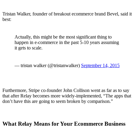
Tristan Walker, founder of breakout ecommerce brand Bevel, said it
best:
Actually, this might be the most significant thing to
happen in e-commerce in the past 5-10 years assuming
it gets to scale.
— tristan walker (@tristanwalker)
September 14, 2015
Furthermore, Stripe co-founder John Collison went as far as to say
that after Relay becomes more widely-implemented, “The apps that
don’t have this are going to seem broken by comparison.”
What Relay Means for Your Ecommerce Business