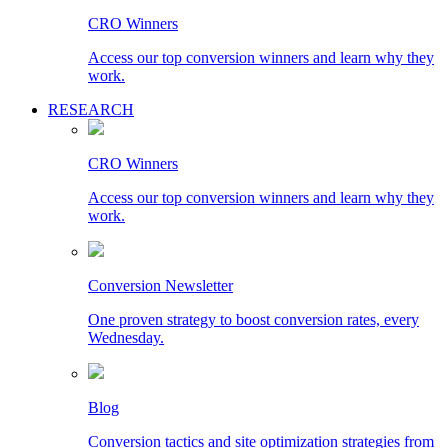
CRO Winners
Access our top conversion winners and learn why they
work.
RESEARCH
CRO Winners
Access our top conversion winners and learn why they
work.
Conversion Newsletter
One proven strategy to boost conversion rates, every
Wednesday.
Blog
Conversion tactics and site optimization strategies from