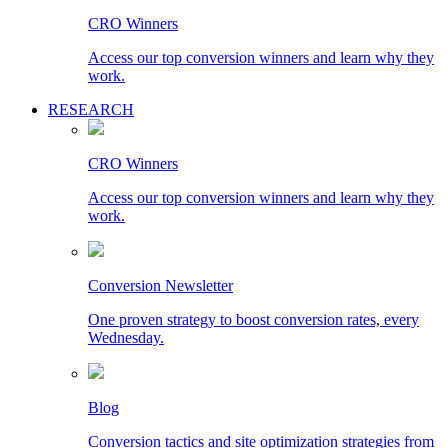
CRO Winners
Access our top conversion winners and learn why they
work.
RESEARCH
CRO Winners
Access our top conversion winners and learn why they
work.
Conversion Newsletter
One proven strategy to boost conversion rates, every
Wednesday.
Blog
Conversion tactics and site optimization strategies from