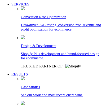
SERVICES
Conversion Rate Optimization
Data-driven A/B testing, conversion rate, revenue and
profit optimization for ecommerce.
Design & Development
Shopify Plus development and brand-focused design
for ecommerce.
TRUSTED PARTNER OF
RESULTS
Case Studies
See our work and most recent client wins.