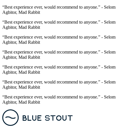
“Best experience ever, would recommend to anyone.” - Selom
Agbitor, Mad Rabbit
“Best experience ever, would recommend to anyone.” - Selom
Agbitor, Mad Rabbit
“Best experience ever, would recommend to anyone.” - Selom
Agbitor, Mad Rabbit
“Best experience ever, would recommend to anyone.” - Selom
Agbitor, Mad Rabbit
“Best experience ever, would recommend to anyone.” - Selom
Agbitor, Mad Rabbit
“Best experience ever, would recommend to anyone.” - Selom
Agbitor, Mad Rabbit
“Best experience ever, would recommend to anyone.” - Selom
Agbitor, Mad Rabbit