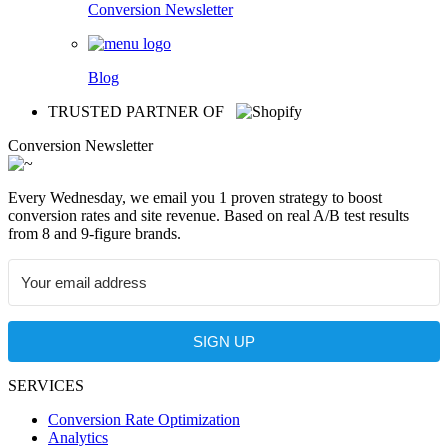
Conversion Newsletter
Blog
TRUSTED PARTNER OF
Conversion Newsletter
Every Wednesday, we email you 1 proven strategy to boost
conversion rates and site revenue. Based on real A/B test results
from 8 and 9-figure brands.
SIGN UP
SERVICES
Conversion Rate Optimization
Analytics