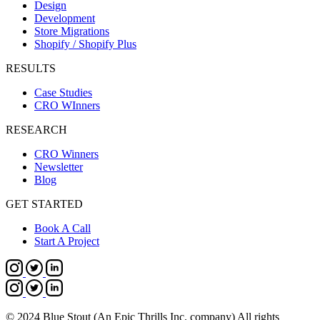
Design
Development
Store Migrations
Shopify / Shopify Plus
RESULTS
Case Studies
CRO WInners
RESEARCH
CRO Winners
Newsletter
Blog
GET STARTED
Book A Call
Start A Project
© 2024 Blue Stout (An Epic Thrills Inc. company) All rights