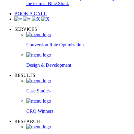
the team at Blue Stout.
BOOK A CALL
SERVICES
Conversion Rate Optimization
Design & Development
RESULTS
Case Studies
CRO Winners
RESEARCH