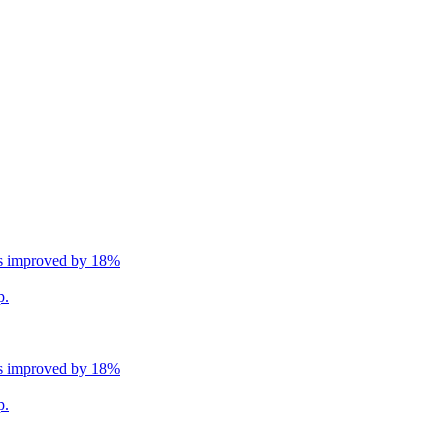
ns improved by 18%
p.
ns improved by 18%
p.