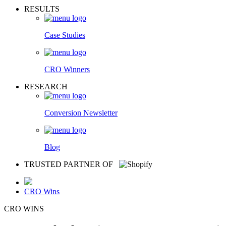
RESULTS
Case Studies
CRO Winners
RESEARCH
Conversion Newsletter
Blog
TRUSTED PARTNER OF
CRO Wins
CRO WINS