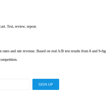
rt. Test, review, repeat.
ates and site revenue. Based on real A/B test results from 8 and 9-fig
competition.
SIGN UP