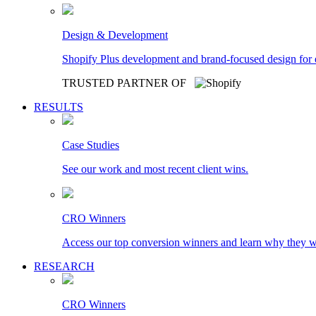
Design & Development
Shopify Plus development and brand-focused design for
TRUSTED PARTNER OF
RESULTS
Case Studies
See our work and most recent client wins.
CRO Winners
Access our top conversion winners and learn why they 
RESEARCH
CRO Winners