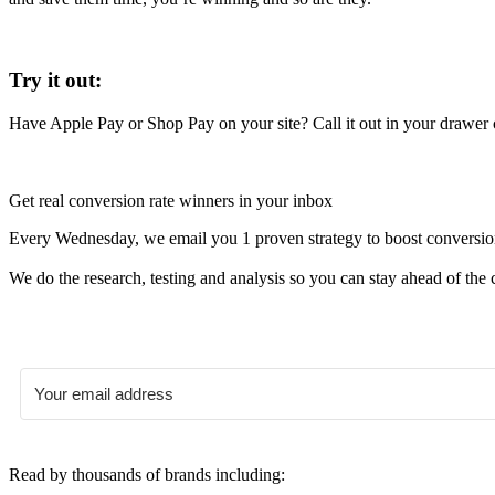
Try it out:
Have Apple Pay or Shop Pay on your site? Call it out in your drawer ca
Get real conversion rate winners in your inbox
Every Wednesday, we email you 1 proven strategy to boost conversion r
We do the research, testing and analysis so you can stay ahead of the 
Read by thousands of brands including: