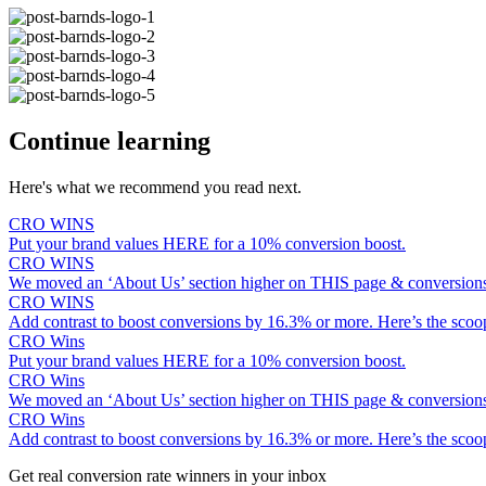
Continue learning
Here's what we recommend you read next.
CRO WINS
Put your brand values HERE for a 10% conversion boost.
CRO WINS
We moved an ‘About Us’ section higher on THIS page & conversio
CRO WINS
Add contrast to boost conversions by 16.3% or more. Here’s the scoo
CRO Wins
Put your brand values HERE for a 10% conversion boost.
CRO Wins
We moved an ‘About Us’ section higher on THIS page & conversio
CRO Wins
Add contrast to boost conversions by 16.3% or more. Here’s the scoo
Get real conversion rate winners in your inbox