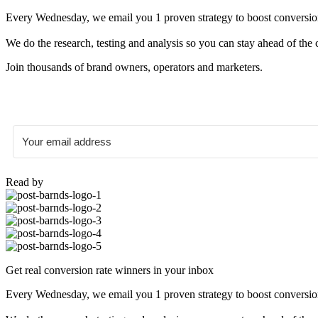
Every Wednesday, we email you 1 proven strategy to boost conversion r
We do the research, testing and analysis so you can stay ahead of the 
Join thousands of brand owners, operators and marketers.
Read by
Get real conversion rate winners in your inbox
Every Wednesday, we email you 1 proven strategy to boost conversion r