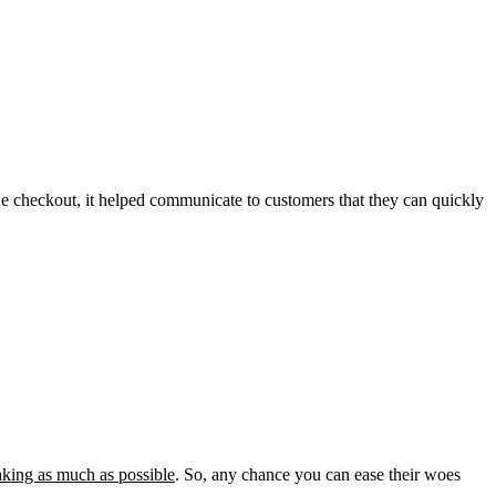
he checkout, it helped communicate to customers that they can quickly
king as much as possible
. So, any chance you can ease their woes