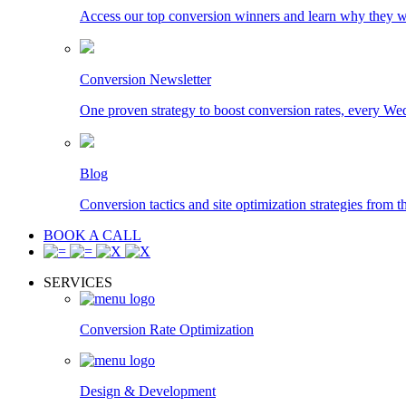
Access our top conversion winners and learn why they 
Conversion Newsletter
One proven strategy to boost conversion rates, every We
Blog
Conversion tactics and site optimization strategies from t
BOOK A CALL
SERVICES
Conversion Rate Optimization
Design & Development