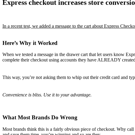
Express checkout increases store conversi
In a recent test, we added a message to the cart about Express Check
Here’s Why it Worked
When we tested a message in the drawer cart that let users know Expre
complete their checkout using accounts they have ALREADY created
This way, you’re not asking them to whip out their credit card and typ
Convenience is bliss. Use it to your advantage.
What Most Brands Do Wrong
Most brands think this is a fairly obvious piece of checkout. Why call 
and save them time, you’re winning and so are they.