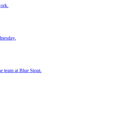
work.
dnesday.
he team at Blue Stout.