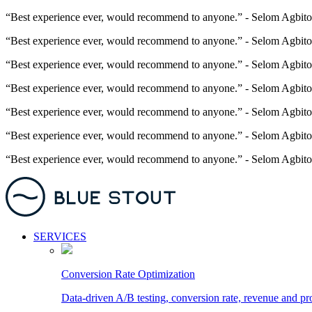
“Best experience ever, would recommend to anyone.” - Selom Agbito
“Best experience ever, would recommend to anyone.” - Selom Agbito
“Best experience ever, would recommend to anyone.” - Selom Agbito
“Best experience ever, would recommend to anyone.” - Selom Agbito
“Best experience ever, would recommend to anyone.” - Selom Agbito
“Best experience ever, would recommend to anyone.” - Selom Agbito
“Best experience ever, would recommend to anyone.” - Selom Agbito
SERVICES
Conversion Rate Optimization
Data-driven A/B testing, conversion rate, revenue and pr