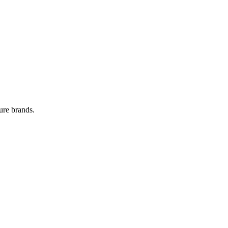
ure brands.