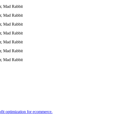
r, Mad Rabbit
r, Mad Rabbit
r, Mad Rabbit
r, Mad Rabbit
r, Mad Rabbit
r, Mad Rabbit
r, Mad Rabbit
ofit optimization for ecommerce.