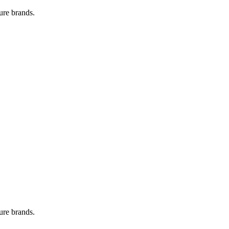
ure brands.
ure brands.