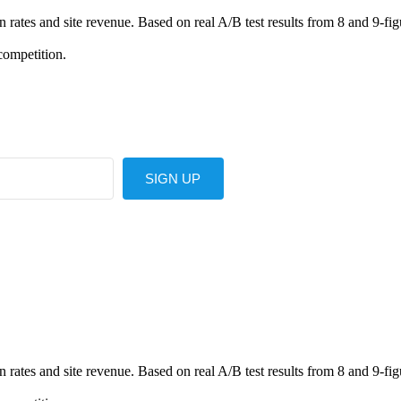
ates and site revenue. Based on real A/B test results from 8 and 9-fig
competition.
SIGN UP
ates and site revenue. Based on real A/B test results from 8 and 9-fig