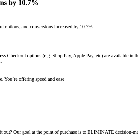
ons by 10.7%
out options, and conversions increased by 10.7%
.
ss Checkout options (e.g. Shop Pay, Apple Pay, etc) are available in t
.
e. You’re offering speed and ease.
it out?
Our goal at the point of purchase is to ELIMINATE decision-ma