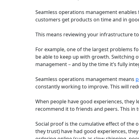
Seamless operations management enables fas
customers get products on time and in good
This means reviewing your infrastructure t
For example, one of the largest problems fo
be able to keep up with growth. Switching o
management – and by the time it’s fully int
Seamless operations management means
p
constantly working to improve. This will red
When people have good experiences, they lea
recommend it to friends and peers. This in 
Social proof is the cumulative effect of th
they trust) have had good experiences, they
ordering online (such as slow shipping, poor