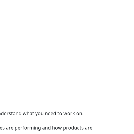
nderstand what you need to work on.
ages are performing and how products are