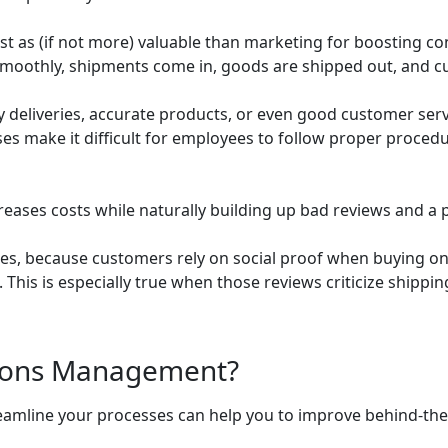
 as (if not more) valuable than marketing for boosting co
smoothly, shipments come in, goods are shipped out, and cu
y deliveries, accurate products, or even good customer serv
s make it difficult for employees to follow proper procedur
ases costs while naturally building up bad reviews and a p
les, because customers rely on social proof when buying on
. This is especially true when those reviews criticize shippi
tions Management?
eamline your processes can help you to improve behind-t