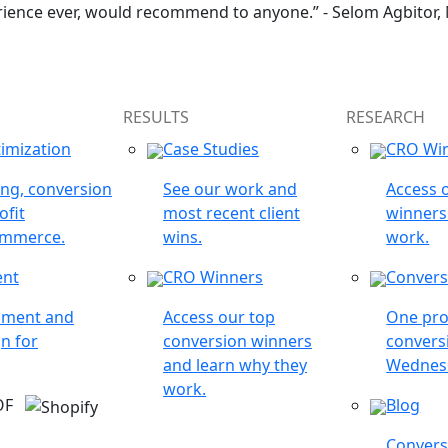
rience ever, would recommend to anyone.” - Selom Agbitor,
RESULTS
RESEARCH
imization
Case Studies
CRO Wi
ing, conversion
See our work and
Access 
ofit
most recent client
winners
ommerce.
wins.
work.
ent
CRO Winners
Convers
opment and
Access our top
One pro
n for
conversion winners
conversi
and learn why they
Wednes
work.
 OF
Blog
Conversi