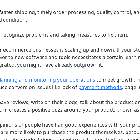
ter shipping, timely order processing, quality control, a
 condition.
o recognize problems and taking measures to fix them.
r ecommerce businesses is scaling up and down. If your sto
ver to new software and tools necessitates a certain learn
egrated, you might have already outgrown it.
lanning and monitoring your operations
to meet growth, im
uce conversion issues like lack of
payment methods
, page i
ve reviews, write on their blogs, talk about the product on
turn creates a positive buzz around your product, known a
e opinions of people have had good experiences with your p
 are more likely to purchase the product themselves, becaus
 quality, product doesn’t meet expectations, bad customer s