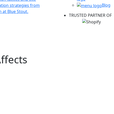
Blog
ation strategies from
 at Blue Stout.
TRUSTED PARTNER OF
ffects