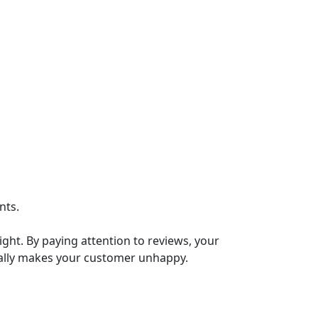
nts.
ght. By paying attention to reviews, your
cally makes your customer unhappy.