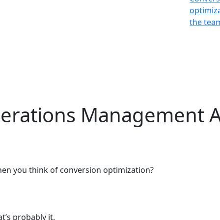
optimiz
the team
erations Management A
hen you think of conversion optimization?
t’s probably it.