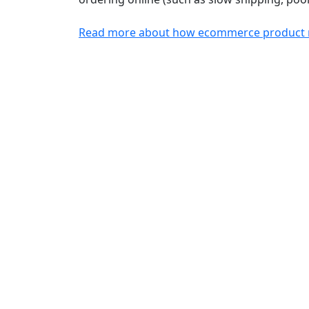
Read more about how ecommerce product re