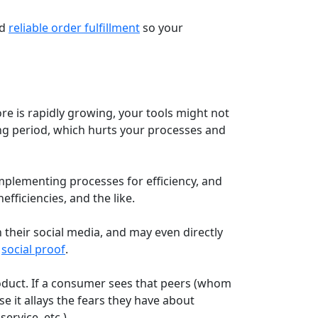
nd
reliable order fulfillment
so your
re is rapidly growing, your tools might not
ing period, which hurts your processes and
plementing processes for efficiency, and
nefficiencies, and the like.
 their social media, and may even directly
s
social proof
.
roduct. If a consumer sees that peers (whom
e it allays the fears they have about
ervice, etc.)