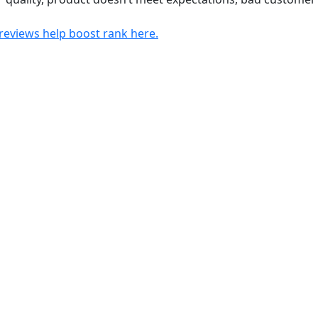
views help boost rank here.