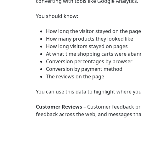
converting with tools like Google Analytics.
You should know:
How long the visitor stayed on the page
How many products they looked like
How long visitors stayed on pages
At what time shopping carts were aba
Conversion percentages by browser
Conversion by payment method
The reviews on the page
You can use this data to highlight where y
Customer Reviews
– Customer feedback prov
feedback across the web, and messages that