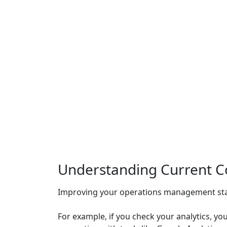
Understanding Current Co
Improving your operations management star
For example, if you check your analytics, y