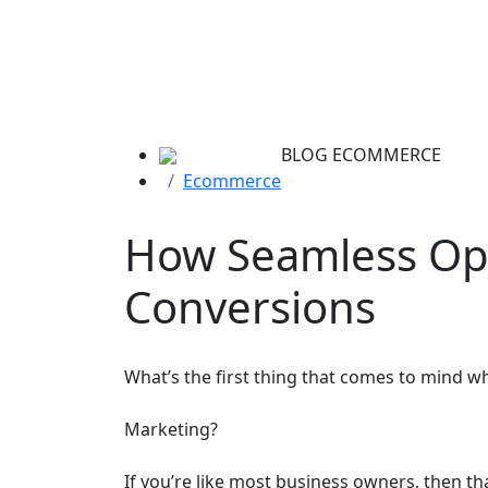
BLOG
ECOMMERCE
Ecommerce
How Seamless Op
Conversions
What’s the first thing that comes to mind w
Marketing?
If you’re like most business owners, then tha