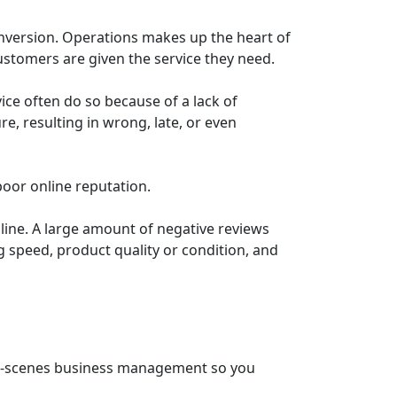
nversion. Operations makes up the heart of
stomers are given the service they need.
ice often do so because of a lack of
e, resulting in wrong, late, or even
oor online reputation.
line. A large amount of negative reviews
ng speed, product quality or condition, and
he-scenes business management so you