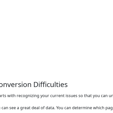
nversion Difficulties
ts with recognizing your current issues so that you can u
ou can see a great deal of data. You can determine which p