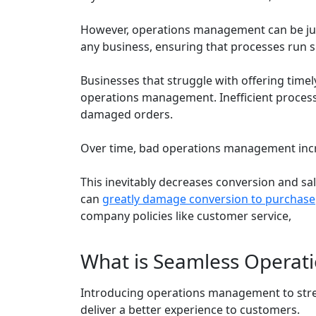
However, operations management can be just
any business, ensuring that processes run 
Businesses that struggle with offering timel
operations management. Inefficient processe
damaged orders.
Over time, bad operations management incre
This inevitably decreases conversion and sa
can
greatly damage conversion to purchase
company policies like customer service,
What is Seamless Opera
Introducing operations management to str
deliver a better experience to customers.