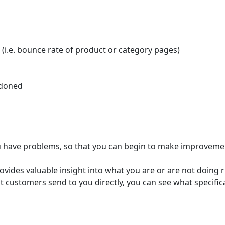
 (i.e. bounce rate of product or category pages)
ndoned
ou have problems, so that you can begin to make improveme
ides valuable insight into what you are or are not doing ri
 customers send to you directly, you can see what specifi