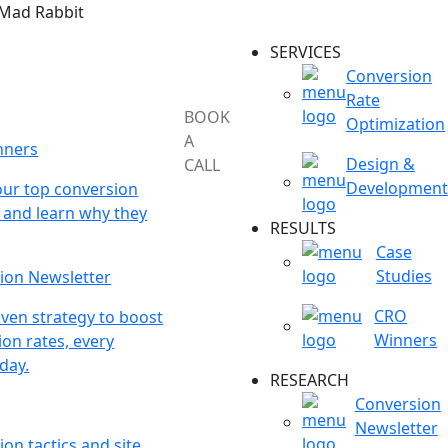
 Mad Rabbit
SERVICES
Conversion
Rate
BOOK
Optimization
A
nners
Design &
CALL
Development
our top conversion
 and learn why they
RESULTS
Case
Studies
ion Newsletter
CRO
ven strategy to boost
Winners
on rates, every
day.
RESEARCH
Conversion
Newsletter
on tactics and site