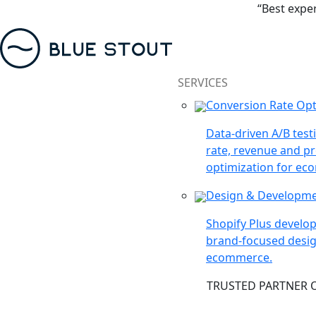
“Best expe
SERVICES
Conversion Rate Opt
Data-driven A/B test
rate, revenue and pr
optimization for ec
Design & Developm
Shopify Plus devel
brand-focused desig
ecommerce.
TRUSTED PARTNER