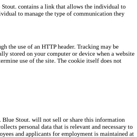
tout. contains a link that allows the individual to
dividual to manage the type of communication they
ough the use of an HTTP header. Tracking may be
cally stored on your computer or device when a website
termine use of the site. The cookie itself does not
Blue Stout. will not sell or share this information
ollects personal data that is relevant and necessary to
loyees and applicants for employment is maintained at