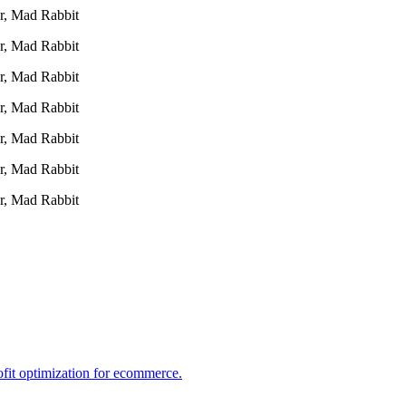
r, Mad Rabbit
r, Mad Rabbit
r, Mad Rabbit
r, Mad Rabbit
r, Mad Rabbit
r, Mad Rabbit
r, Mad Rabbit
ofit optimization for ecommerce.