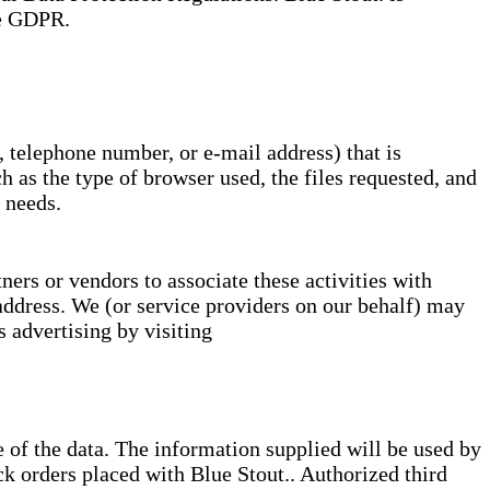
he GDPR.
, telephone number, or e-mail address) that is
 as the type of browser used, the files requested, and
 needs.
ers or vendors to associate these activities with
address. We (or service providers on our behalf) may
 advertising by visiting
e of the data. The information supplied will be used by
ck orders placed with Blue Stout.. Authorized third