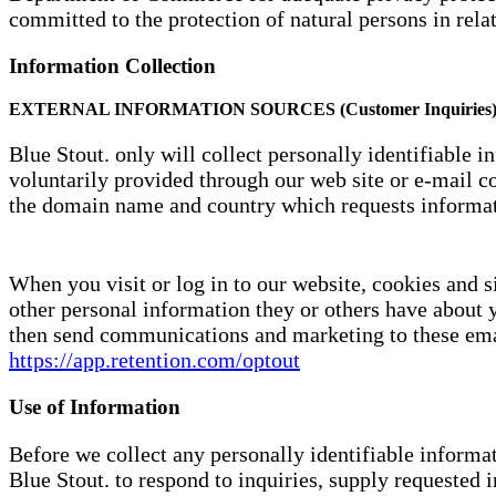
committed to the protection of natural persons in rela
Information Collection
EXTERNAL INFORMATION SOURCES (Customer Inquiries
Blue Stout. only will collect personally identifiable 
voluntarily provided through our web site or e-mail co
the domain name and country which requests informat
When you visit or log in to our website, cookies and s
other personal information they or others have about 
then send communications and marketing to these emai
https://app.retention.com/optout
Use of Information
Before we collect any personally identifiable informat
Blue Stout. to respond to inquiries, supply requested 