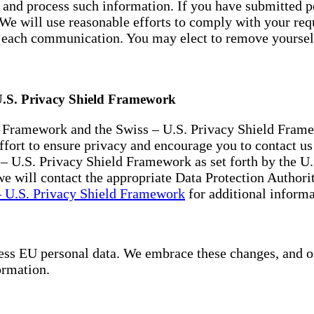
ck and process such information. If you have submitted p
. We will use reasonable efforts to comply with your r
of each communication. You may elect to remove yourse
U.S. Privacy Shield Framework
 Framework and the Swiss – U.S. Privacy Shield Framew
rt to ensure privacy and encourage you to contact us a
– U.S. Privacy Shield Framework as set forth by the U
e will contact the appropriate Data Protection Authorit
 U.S. Privacy Shield Framework
for additional informa
s EU personal data. We embrace these changes, and our 
ormation.