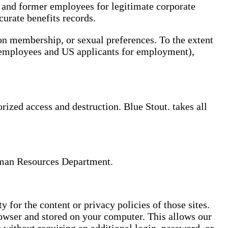
t and former employees for legitimate corporate
curate benefits records.
ion membership, or sexual preferences. To the extent
S. employees and US applicants for employment),
rized access and destruction. Blue Stout. takes all
Human Resources Department.
 for the content or privacy policies of those sites.
owser and stored on your computer. This allows our
 without requiring an additional login, password, or