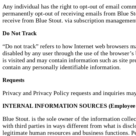
Any individual has the right to opt-out of email commu
permanently opt-out of receiving emails from Blue S
receive from Blue Stout. via subscription managemen
Do Not Track
“Do not track” refers to how Internet web browsers ma
disabled by any user through the use of the browser’s
is visited and may contain information such as site pre
contain any personally identifiable information.
Requests
Privacy and Privacy Policy requests and inquiries m
INTERNAL INFORMATION SOURCES (Employee 
Blue Stout. is the sole owner of the information colle
with third parties in ways different from what is discl
legitimate human resources and business functions. P