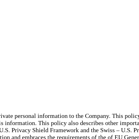
private personal information to the Company. This poli
 information. This policy also describes other importan
U-U.S. Privacy Shield Framework and the Swiss – U.S. P
on and embraces the requirements of the of EU General