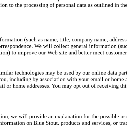
tion to the processing of personal data as outlined in t
)
information (such as name, title, company name, address
rrespondence. We will collect general information (such
ion) to improve our Web site and better meet customer
imilar technologies may be used by our online data partn
you, including by association with your email or home 
l or home addresses. You may opt out of receiving this
ion, we will provide an explanation for the possible us
information on Blue Stout. products and services, or tra