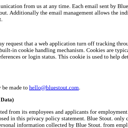
nication from us at any time. Each email sent by Blue S
tout. Additionally the email management allows the in
t.
y request that a web application turn off tracking thr
 built-in cookie handling mechanism. Cookies are typi
ferences or login status. This cookie is used to help de
ay be made to
hello@bluestout.com
.
Data)
cted from its employees and applicants for employment. 
osed in this privacy policy statement. Blue Stout. only c
ersonal information collected by Blue Stout. from emp