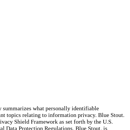
cy summarizes what personally identifiable
t topics relating to information privacy. Blue Stout.
rivacy Shield Framework as set forth by the U.S.
 Data Protection Regulations. Blue Stout. is