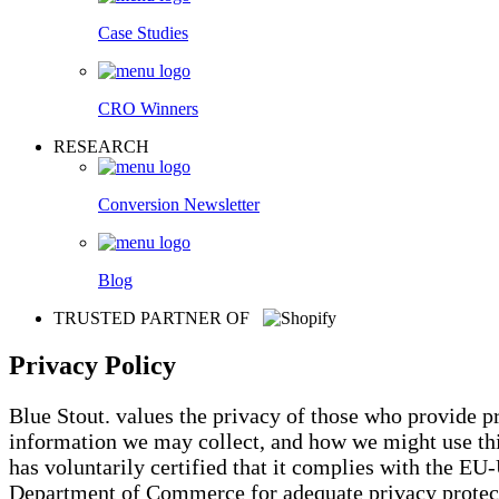
Case Studies
CRO Winners
RESEARCH
Conversion Newsletter
Blog
TRUSTED PARTNER OF
Privacy Policy
Blue Stout. values the privacy of those who provide 
information we may collect, and how we might use this
has voluntarily certified that it complies with the E
Department of Commerce for adequate privacy protecti