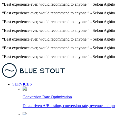
“Best experience ever, would recommend to anyone.” - Selom Agbito
“Best experience ever, would recommend to anyone.” - Selom Agbito
“Best experience ever, would recommend to anyone.” - Selom Agbito
“Best experience ever, would recommend to anyone.” - Selom Agbito
“Best experience ever, would recommend to anyone.” - Selom Agbito
“Best experience ever, would recommend to anyone.” - Selom Agbito
“Best experience ever, would recommend to anyone.” - Selom Agbito
SERVICES
Conversion Rate Optimization
Data-driven A/B testing, conversion rate, revenue and pr