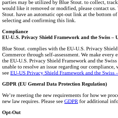
parties may be utilized by Blue Stout. to collect, tra
would like it removed or modified, please contact us
Stout. have an automatic opt-out link at the bottom 
selecting and confirming this link.
Compliance
EU-U.S. Privacy Shield Framework and the Swiss – 
Blue Stout. complies with the EU-U.S. Privacy Shield
Commerce through self-assessment. We make every effo
the EU-U.S. Privacy Shield Framework and the Swiss 
unable to resolve an issue regarding our compliance, w
see
EU-US Privacy Shield Framework and the Swiss –
GDPR (EU General Data Protection Regulation)
We’re meeting the new requirements for how we proces
new law requires. Please see
GDPR
for additional inf
Opt-Out