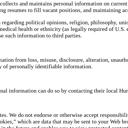
. collects and maintains personal information on curren
ing resumes to fill vacant positions, and maintaining ac
 regarding political opinions, religion, philosophy, un
medical health or ethnicity (as legally required of U.
se such information to third parties.
ation from loss, misuse, disclosure, alteration, unautho
y of personally identifiable information.
onal information can do so by contacting their local 
es. We do not endorse or otherwise accept responsibility
kies,” which are data that may be sent to your Web br
in the future and enables you to view protected content