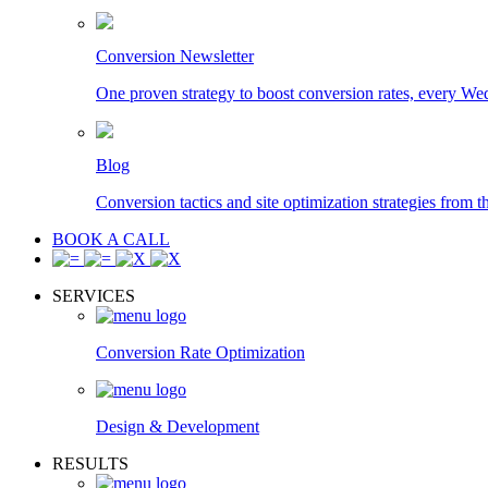
Conversion Newsletter
One proven strategy to boost conversion rates, every We
Blog
Conversion tactics and site optimization strategies from t
BOOK A CALL
SERVICES
Conversion Rate Optimization
Design & Development
RESULTS