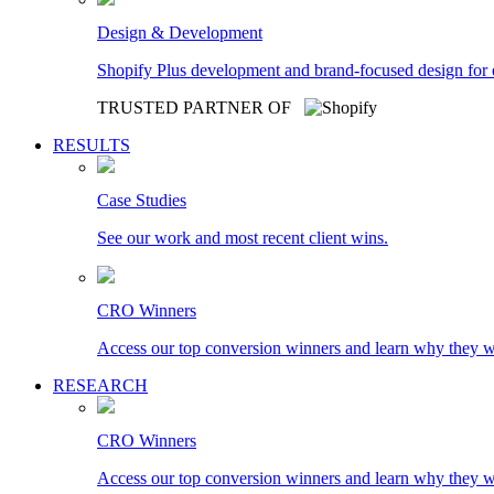
Design & Development
Shopify Plus development and brand-focused design for
TRUSTED PARTNER OF
RESULTS
Case Studies
See our work and most recent client wins.
CRO Winners
Access our top conversion winners and learn why they 
RESEARCH
CRO Winners
Access our top conversion winners and learn why they 