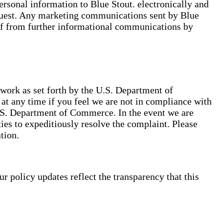
ersonal information to Blue Stout. electronically and
equest. Any marketing communications sent by Blue
lf from further informational communications by
ork as set forth by the U.S. Department of
t any time if you feel we are not in compliance with
.S. Department of Commerce. In the event we are
ies to expeditiously resolve the complaint. Please
tion.
policy updates reflect the transparency that this