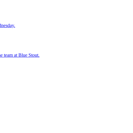
dnesday.
he team at Blue Stout.