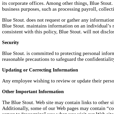
its corporate offices. Among other things, Blue Stout
business purposes, such as processing payroll, collect
Blue Stout. does not request or gather any information
Blue Stout. maintains information on an individual’s 
consistent with this policy, Blue Stout. will not disclo
Security
Blue Stout. is committed to protecting personal inform
reasonable precautions to safeguard the confidentialit
Updating or Correcting Information
Any employee wishing to review or update their pers
Other Important Information
The Blue Stout. Web site may contain links to other sit
Additionally, some of our Web pages may contain “coo
server to “recognize” you when you visit our Web site 