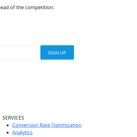
head of the competition.
SIGN UP
SERVICES
Conversion Rate Optimization
Analytics