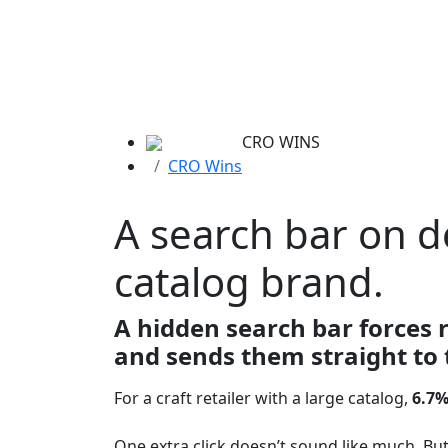
CRO WINS
CRO Wins
A search bar on d
catalog brand.
A hidden search bar forces 
and sends them straight to 
For a craft retailer with a large catalog,
6.7%
One extra click doesn’t sound like much. But 