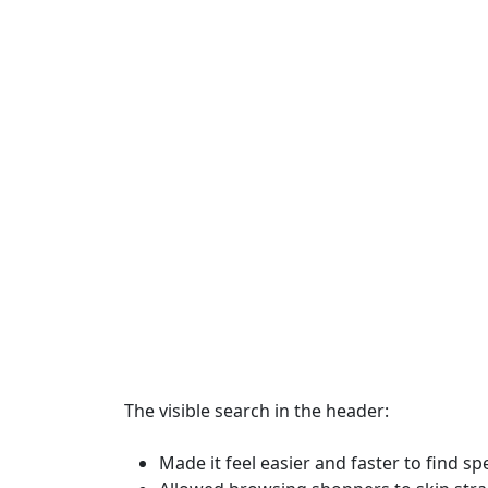
The visible search in the header:
Made it feel easier and faster to find sp