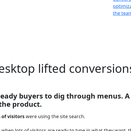
optimiz
the team
esktop lifted conversion
ready buyers to dig through menus. A 
the product.
 of visitors
were using the site search.
when lots of visitors are ready to type in what they want, t