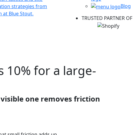
Blog
ation strategies from
 at Blue Stout.
TRUSTED PARTNER OF
s 10% for a large-
visible one removes friction
hat small friction adds up.