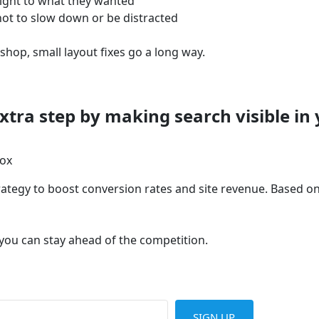
ight to what they wanted
not to slow down or be distracted
op, small layout fixes go a long way.
ra step by making search visible in 
box
tegy to boost conversion rates and site revenue. Based on r
 you can stay ahead of the competition.
SIGN UP