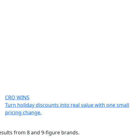
CRO WINS
Turn holiday discounts into real value with one small
pricing change.
esults from 8 and 9-figure brands.