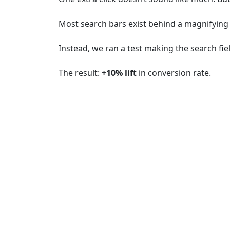
Most search bars exist behind a magnifying g
Instead, we ran a test making the search fiel
The result:
+10% lift
in conversion rate.