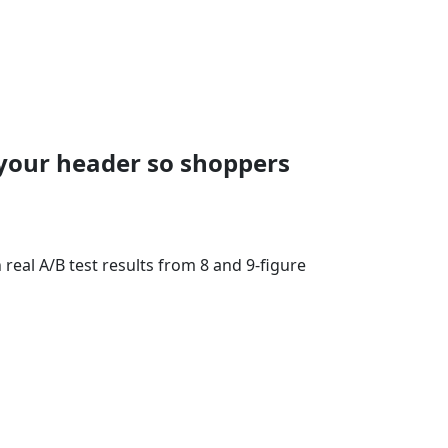
your header so shoppers
eal A/B test results from 8 and 9-figure