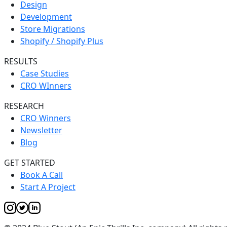
Design
Development
Store Migrations
Shopify / Shopify Plus
RESULTS
Case Studies
CRO WInners
RESEARCH
CRO Winners
Newsletter
Blog
GET STARTED
Book A Call
Start A Project