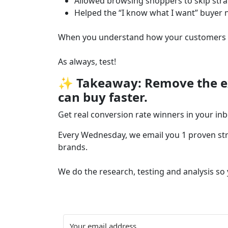
Allowed browsing shoppers to skip stra
Helped the “I know what I want” buyer 
When you understand how your customers sh
As always, test!
✨ Takeaway: Remove the ext
can buy faster.
Get real conversion rate winners in your in
Every Wednesday, we email you 1 proven stra
brands.
We do the research, testing and analysis so