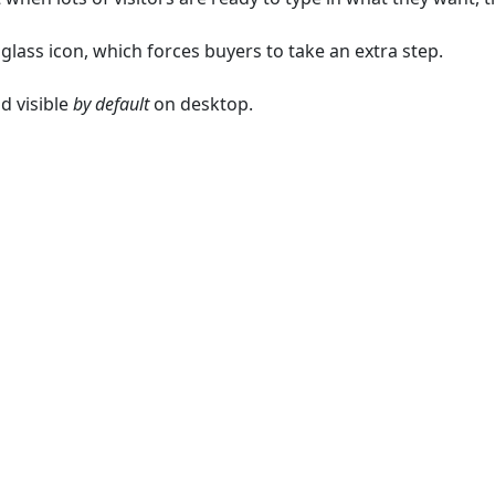
lass icon, which forces buyers to take an extra step.
d visible
by default
on desktop.