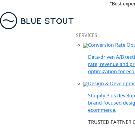
“Best expe
SERVICES
Conversion Rate Opt
Data-driven A/B test
rate, revenue and pr
optimization for ec
Design & Developm
Shopify Plus devel
brand-focused desig
ecommerce.
TRUSTED PARTNER