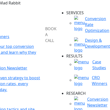
 Mad Rabbit
SERVICES
Conversion
Rate
BOOK
Optimization
A
nners
Design &
CALL
Development
our top conversion
 and learn why they
RESULTS
Case
Studies
ion Newsletter
CRO
ven strategy to boost
Winners
on rates, every
day.
RESEARCH
Conversion
Newsletter
on tactics and site