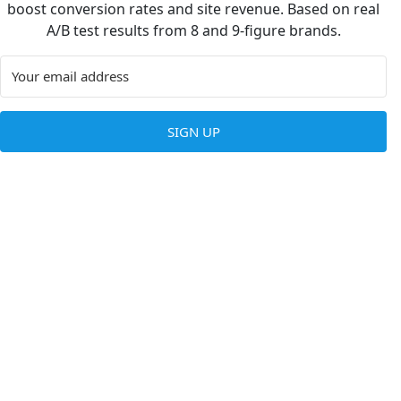
boost conversion rates and site revenue. Based on real
A/B test results from 8 and 9-figure brands.
SIGN UP