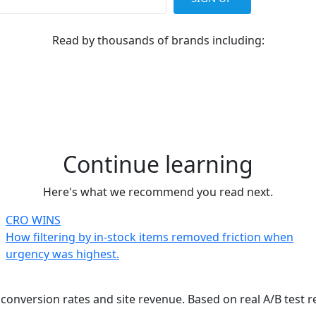
Read by thousands of brands including:
Continue learning
Here's what we recommend you read next.
CRO WINS
How filtering by in-stock items removed friction when
urgency was highest.
onversion rates and site revenue. Based on real A/B test r