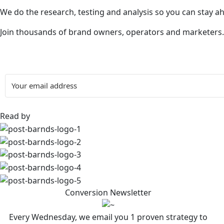
We do the research, testing and analysis so you can stay a
Join thousands of brand owners, operators and marketers.
Read by
Conversion Newsletter
Every Wednesday, we email you 1 proven strategy to