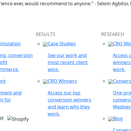
rience ever, would recommend to anyone.” - Selom Agbitor,
RESULTS
RESEARCH
imization
Case Studies
CRO Wi
ing, conversion
See our work and
Access 
ofit
most recent client
winners
ommerce.
wins.
work.
ent
CRO Winners
Convers
opment and
Access our top
One pro
n for
conversion winners
conversi
and learn why they
Wednes
work.
 OF
Blog
Conversi