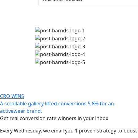
CRO WINS
A scrollable gallery lifted conversions 5.8% for an
activewear brand.
Get real conversion rate winners in your inbox
Every Wednesday, we email you 1 proven strategy to boost c