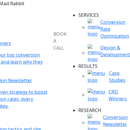
 Mad Rabbit
SERVICES
Conversion
Rate
BOOK
Optimization
A
nners
Design &
CALL
Development
our top conversion
 and learn why they
RESULTS
Case
Studies
ion Newsletter
CRO
ven strategy to boost
Winners
on rates, every
day.
RESEARCH
Conversion
Newsletter
on tactics and site