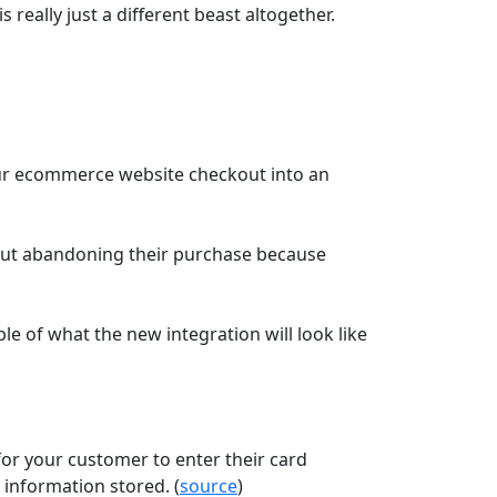
 really just a different beast altogether.
our ecommerce website checkout into an
hout abandoning their purchase because
le of what the new integration will look like
 for your customer to enter their card
 information stored. (
source
)