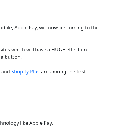
bile, Apple Pay, will now be coming to the
bsites which will have a HUGE effect on
 a button.
e and
Shopify Plus
are among the first
hnology like Apple Pay.