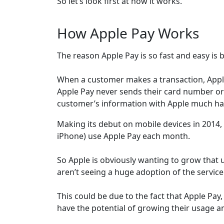
So let’s look first at how it works.
How Apple Pay Works
The reason Apple Pay is so fast and easy is 
When a customer makes a transaction, Apple
Apple Pay never sends their card number or
customer’s information with Apple much har
Making its debut on mobile devices in 2014,
iPhone) use Apple Pay each month.
So Apple is obviously wanting to grow that u
aren’t seeing a huge adoption of the service
This could be due to the fact that Apple Pay,
have the potential of growing their usage a