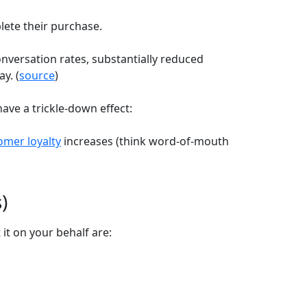
lete their purchase.
versation rates, substantially reduced
y. (
source
)
have a trickle-down effect:
omer loyalty
increases (think word-of-mouth
)
t on your behalf are: