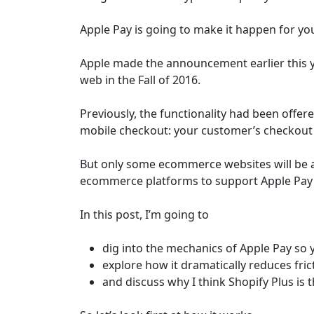
Apple Pay is going to make it happen for yo
Apple made the announcement earlier this y
web in the Fall of 2016.
Previously, the functionality had been offere
mobile checkout: your customer’s checkout e
But only some ecommerce websites will be
ecommerce platforms to support Apple Pay 
In this post, I’m going to
dig into the mechanics of Apple Pay so
explore how it dramatically reduces fri
and discuss why I think Shopify Plus is