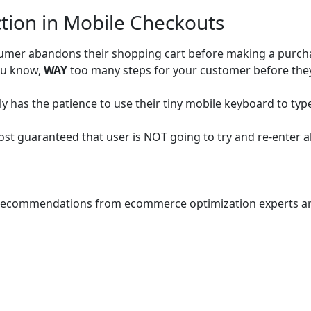
ction in Mobile Checkouts
sumer abandons their shopping cart before making a purch
You know,
WAY
too many steps for your customer before the
ly has the patience to use their tiny mobile keyboard to type 
ost guaranteed that user is NOT going to try and re-enter al
al recommendations from ecommerce optimization experts ar