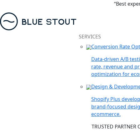
“Best expe
SERVICES
Conversion Rate Opt
Data-driven A/B test
rate, revenue and pr
optimization for ec
Design & Developm
Shopify Plus devel
brand-focused desig
ecommerce.
TRUSTED PARTNER