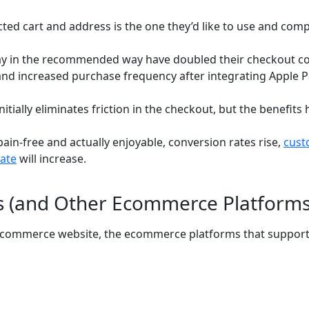
cted cart and address is the one they’d like to use and comp
y in the recommended way have doubled their checkout con
and increased purchase frequency after integrating Apple Pa
itially eliminates friction in the checkout, but the benefits 
n-free and actually enjoyable, conversion rates rise,
cust
ate
will increase.
us (and Other Ecommerce Platforms
 ecommerce website, the ecommerce platforms that support i