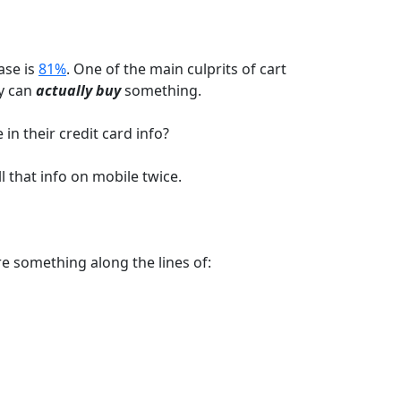
ase is
81%
. One of the main culprits of cart
y can
actually buy
something.
in their credit card info?
l that info on mobile twice.
e something along the lines of: