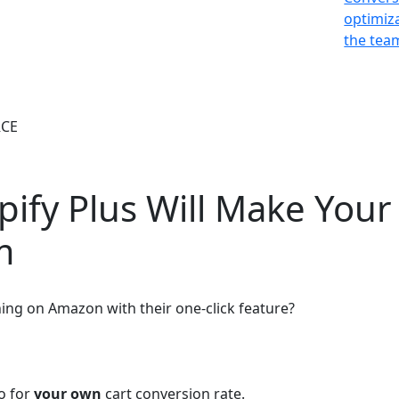
optimiz
the team
CE
pify Plus Will Make You
m
ng on Amazon with their one-click feature?
do for
your own
cart conversion rate.