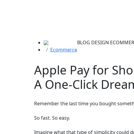
BLOG
DESIGN
ECOMMER
Ecommerce
Apple Pay for Sho
A One-Click Drea
Remember the last time you bought somethi
So fast. So easy.
Imagine what that type of simplicity could 