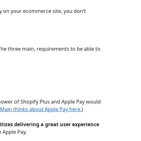
ay on your ecommerce site, you don’t
 The three main, requirements to be able to
 power of Shopify Plus and Apple Pay would
 Main thinks about Apple Pay here.
)
itizes delivering a great user experience
e Apple Pay.