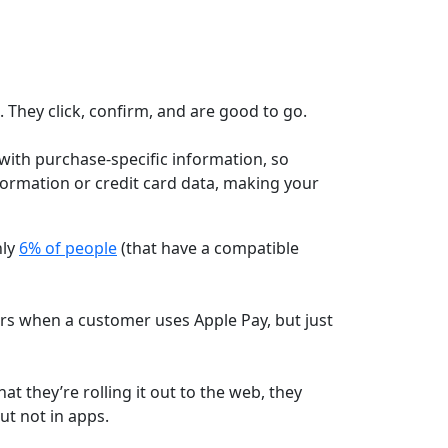
 They click, confirm, and are good to go.
ith purchase-specific information, so
ormation or credit card data, making your
nly
6% of people
(that have a compatible
lers when a customer uses Apple Pay, but just
at they’re rolling it out to the web, they
ut not in apps.