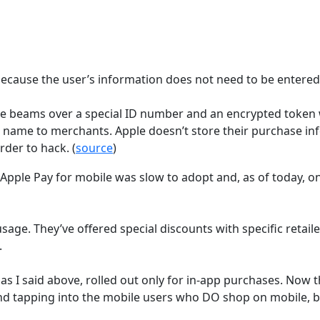
because the user’s information does not need to be entered.
 beams over a special ID number and an encrypted token w
 name to merchants. Apple doesn’t store their purchase inf
der to hack. (
source
)
 Apple Pay for mobile was slow to adopt and, as of today, o
sage. They’ve offered special discounts with specific retai
.
 as I said above, rolled out only for in-app purchases. Now th
nd tapping into the mobile users who DO shop on mobile, b