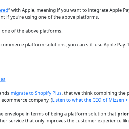
ered
” with Apple, meaning if you want to integrate Apple P
nt if you’re using one of the above platforms.
 on one of the above platforms.
 ecommerce platform solutions, you can still use Apple Pay.
nes
rands
migrate to Shopify Plus
, that we think combining the
el ecommerce company. (
Listen to what the CEO of Mizzen +
he envelope in terms of being a platform solution that
prior
ther service that only improves the customer experience lik