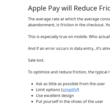
Apple Pay will Reduce Fri
The average rate at which the average con
abandonment, is friction in the checkout. 
This is especially true on mobile. Who actual
And if an error occurs in data entry…it’s alm
Sale lost.
To optimize and reduce friction, the typic
Ask as little as possible from the user
Limit options (
simplify
!)
Use excellent design
Put yourself in the shoes of the user