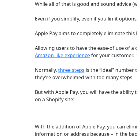
While all of that is good and sound advice (w
Even if you simplify, even if you limit option
Apple Pay aims to completely eliminate this b
Allowing users to have the ease-of use of 
Amazon-like experience
for your customer.
Normally,
three steps
is the “ideal” number
they’re overwhelmed with too many steps.
But with Apple Pay, you will have the ability
on a Shopify site:
With the addition of Apple Pay, you can elim
information or address because – in the bac