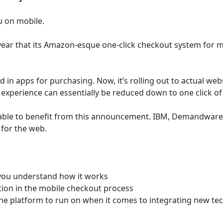
u on mobile.
ear that its Amazon-esque one-click checkout system for mo
d in apps for purchasing. Now, it’s rolling out to actual we
xperience can essentially be reduced down to one click of
 able to benefit from this announcement. IBM, Demandwar
for the web.
 you understand how it works
ction in the mobile checkout process
 the platform to run on when it comes to integrating new tec