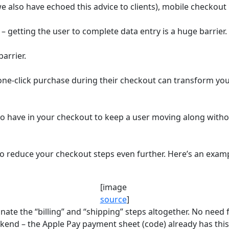
e also have echoed this advice to clients), mobile checkout is
s – getting the user to complete data entry is a huge barrier.
arrier.
a one-click purchase during their checkout can transform y
 to have in your checkout to keep a user moving along wit
 to reduce your checkout steps even further. Here’s an examp
[image
source
]
inate the “billing” and “shipping” steps altogether. No need
kend – the Apple Pay payment sheet (code) already has this