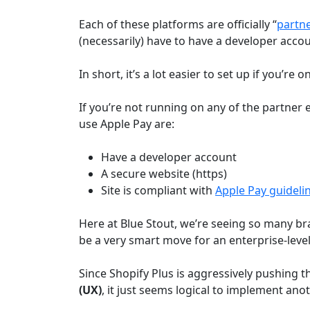
Each of these platforms are officially “
partn
(necessarily) have to have a developer accou
In short, it’s a lot easier to set up if you’re
If you’re not running on any of the partner
use Apple Pay are:
Have a developer account
A secure website (https)
Site is compliant with
Apple Pay guideli
Here at Blue Stout, we’re seeing so many b
be a very smart move for an enterprise-lev
Since Shopify Plus is aggressively pushing t
(UX)
, it just seems logical to implement ano