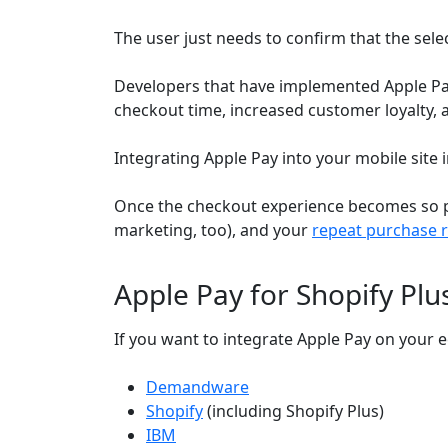
The user just needs to confirm that the sele
Developers that have implemented Apple Pa
checkout time, increased customer loyalty, 
Integrating Apple Pay into your mobile site in
Once the checkout experience becomes so pai
marketing, too), and your
repeat purchase r
Apple Pay for Shopify Pl
If you want to integrate Apple Pay on your
Demandware
Shopify
(including Shopify Plus)
IBM