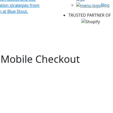
Blog
ation strategies from
 at Blue Stout.
TRUSTED PARTNER OF
r Mobile Checkout