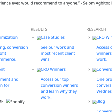
rience ever, would recommend to anyone.” - Selom Agbitor,
RESULTS
RESEARCH
imization
Case Studies
CRO Wi
ing, conversion
See our work and
Access 
ofit
most recent client
winners
ommerce.
wins.
work.
ent
CRO Winners
Convers
opment and
Access our top
One pro
n for
conversion winners
conversi
and learn why they
Wednes
work.
 OF
Blog
Conversi